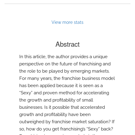
View more stats
Abstract
In this article, the author provides a unique
perspective on the future of franchising and
the role to be played by emerging markets.
For many years, the franchise business model
has been applied because it is seen as a
“Sexy” and proven method for accelerating
the growth and profitability of small
businesses. Is it possible that accelerated
growth and profitability have been
outweighed by franchise market saturation? If
so, how do you get franchising’s “Sexy” back?