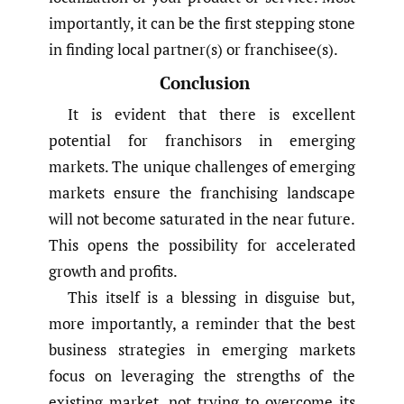
importantly, it can be the first stepping stone
in finding local partner(s) or franchisee(s).
Conclusion
It is evident that there is excellent
potential for franchisors in emerging
markets. The unique challenges of emerging
markets ensure the franchising landscape
will not become saturated in the near future.
This opens the possibility for accelerated
growth and profits.
This itself is a blessing in disguise but,
more importantly, a reminder that the best
business strategies in emerging markets
focus on leveraging the strengths of the
existing market, not trying to overcome its