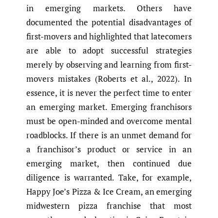
in emerging markets. Others have
documented the potential disadvantages of
first-movers and highlighted that latecomers
are able to adopt successful strategies
merely by observing and learning from first-
movers mistakes (Roberts et al., 2022). In
essence, it is never the perfect time to enter
an emerging market. Emerging franchisors
must be open-minded and overcome mental
roadblocks. If there is an unmet demand for
a franchisor’s product or service in an
emerging market, then continued due
diligence is warranted. Take, for example,
Happy Joe’s Pizza & Ice Cream, an emerging
midwestern pizza franchise that most