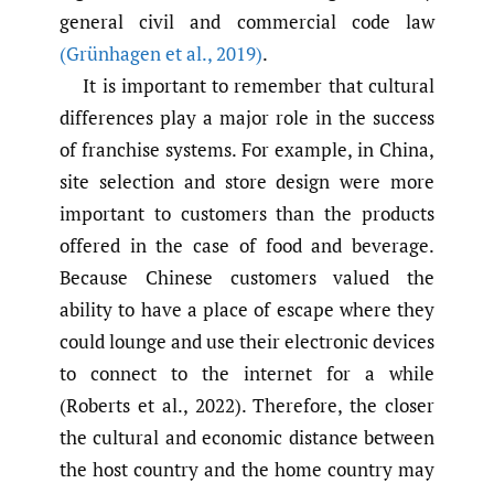
general civil and commercial code law
(Grünhagen et al.
,
2019)
.
It is important to remember that cultural
differences play a major role in the success
of franchise systems. For example, in China,
site selection and store design were more
important to customers than the products
offered in the case of food and beverage.
Because Chinese customers valued the
ability to have a place of escape where they
could lounge and use their electronic devices
to connect to the internet for a while
(Roberts et al., 2022). Therefore, the closer
the cultural and economic distance between
the host country and the home country may