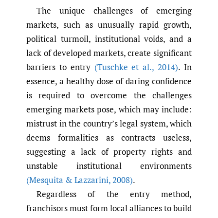
The unique challenges of emerging
markets, such as unusually rapid growth,
political turmoil, institutional voids, and a
lack of developed markets, create significant
barriers to entry
(Tuschke et al.
,
2014)
. In
essence, a healthy dose of daring confidence
is required to overcome the challenges
emerging markets pose, which may include:
mistrust in the country’s legal system, which
deems formalities as contracts useless,
suggesting a lack of property rights and
unstable institutional environments
(Mesquita & Lazzarini
,
2008)
.
Regardless of the entry method,
franchisors must form local alliances to build