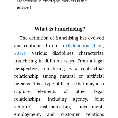
Franchising in emerging markets is the
answer!
What is Franchising?
The definition of franchising has evolved
and continues to do so
(Kelepouris et al.
,
2017)
. Various disciplines characterize
franchising in different ways: From a legal
perspective, franchising is a contractual
relationship among natural or artificial
persons. It is a type of license that may also
capture elements of other legal
relationships, including agency, joint
venture, distributorship, investment,
employment, and customer relations