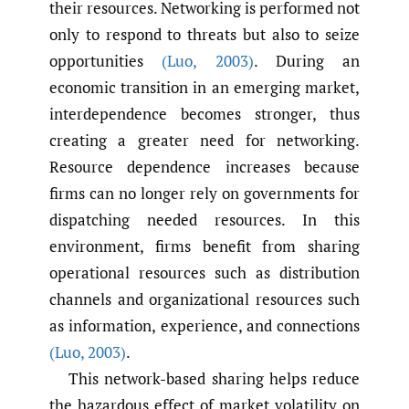
their resources. Networking is performed not
only to respond to threats but also to seize
opportunities
(Luo
,
2003)
. During an
economic transition in an emerging market,
interdependence becomes stronger, thus
creating a greater need for networking.
Resource dependence increases because
firms can no longer rely on governments for
dispatching needed resources. In this
environment, firms benefit from sharing
operational resources such as distribution
channels and organizational resources such
as information, experience, and connections
(Luo
,
2003)
.
This network-based sharing helps reduce
the hazardous effect of market volatility on