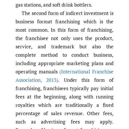
gas stations, and soft drink bottlers.
The second form of indirect investment is
business format franchising which is the
most common. In this form of franchising,
the franchisee not only uses the product,
service, and trademark but also the
complete method to conduct business,
including appropriate marketing plans and
operating manuals
(International Franchise
Association
,
2013)
. Under this form of
franchising, franchisees typically pay initial
fees at the beginning, along with running
royalties which are traditionally a fixed
percentage of sales revenue. Other fees,
such as advertising fees may apply.