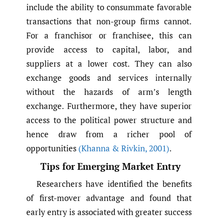
include the ability to consummate favorable
transactions that non-group firms cannot.
For a franchisor or franchisee, this can
provide access to capital, labor, and
suppliers at a lower cost. They can also
exchange goods and services internally
without the hazards of arm’s length
exchange. Furthermore, they have superior
access to the political power structure and
hence draw from a richer pool of
opportunities
(Khanna & Rivkin
,
2001)
.
Tips for Emerging Market Entry
Researchers have identified the benefits
of first-mover advantage and found that
early entry is associated with greater success