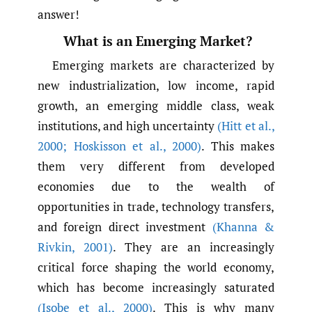
answer!
What is an Emerging Market?
Emerging markets are characterized by
new industrialization, low income, rapid
growth, an emerging middle class, weak
institutions, and high uncertainty
(Hitt et al.
,
2000; Hoskisson et al.
,
2000)
. This makes
them very different from developed
economies due to the wealth of
opportunities in trade, technology transfers,
and foreign direct investment
(Khanna &
Rivkin
,
2001)
. They are an increasingly
critical force shaping the world economy,
which has become increasingly saturated
(Isobe et al.
,
2000)
. This is why many