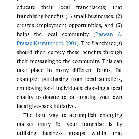
educate their local franchisee(s) that
franchising benefits (1) small businesses, (2)
creates employment opportunities, and (3)
helps the local community
(Paswan &
Prasad Kantamneni
,
2004)
. The franchisee(s)
should then convey these benefits through
their messaging to the community. This can
take place in many different forms, for
example; purchasing from local suppliers,
employing local individuals, choosing a local
charity to donate to, or creating your own
local give-back initiative.
The best way to accomplish emerging
market entry for your franchise is by
utilizing business groups within that