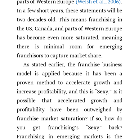
parts of Western Europe
(Welsh et al.
,
2006)
.
In a few short years, these statements will be
two decades old. This means franchising in
the US, Canada, and parts of Western Europe
has become even more saturated, meaning
there is minimal room for emerging
franchisors to capture market share.
As stated earlier, the franchise business
model is applied because it has been a
proven method to accelerate growth and
increase profitability, and this is “Sexy.” Is it
possible that accelerated growth and
profitability have been outweighed by
franchise market saturation? If so, how do
you get franchising’s “Sexy” back?
Franchising in emerging markets is the