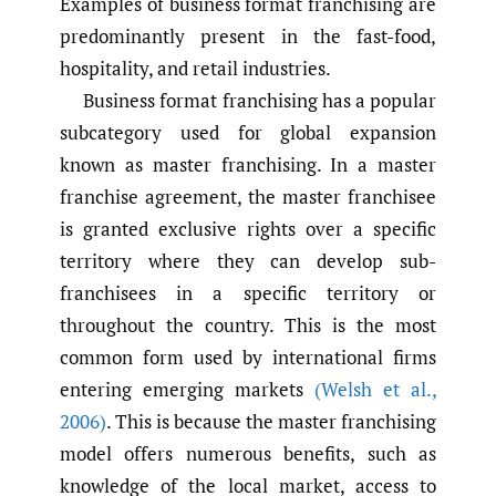
Examples of business format franchising are
predominantly present in the fast-food,
hospitality, and retail industries.
Business format franchising has a popular
subcategory used for global expansion
known as master franchising. In a master
franchise agreement, the master franchisee
is granted exclusive rights over a specific
territory where they can develop sub-
franchisees in a specific territory or
throughout the country. This is the most
common form used by international firms
entering emerging markets
(Welsh et al.
,
2006)
. This is because the master franchising
model offers numerous benefits, such as
knowledge of the local market, access to