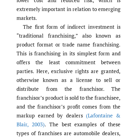
lower cost and reduced risk, which is
extremely important in relation to emerging
markets.
The first form of indirect investment is
“traditional franchising,” also known as
product format or trade name franchising.
This is franchising in its simplest form and
offers the least commitment between
parties. Here, exclusive rights are granted,
otherwise known as a license to sell or
distribute from the franchisor. The
franchisor’s product is sold to the franchisee,
and the franchisor’s profit comes from the
markup earned by dealers
(Lafontaine &
Blair
,
2003)
. The best examples of these
types of franchises are automobile dealers,