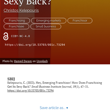
Sexy Back?
feed
(opens
Christos Kelepouris
a
modal
Franchising
Emerging markets
Franchisor
with
Franchisee
Small business
a
link
CCBY-NC-4.0
to
feed)
https://doi.org/10.53703/001c.73294
Photo by
Hamed Daram
on
Unsplash
SBIJ
Kelepouris, C. (2023). Hey, Emerging Franchisor! How Does Franchising
Get Its Sexy Back?
Small Business Institute Journal
,
19
(1), 47–51.
https://doi.org/10.53703/001c.73294
Save article as...
▾