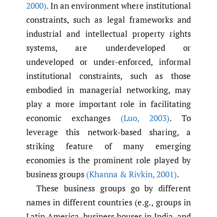
2000)
. In an environment where institutional
constraints, such as legal frameworks and
industrial and intellectual property rights
systems, are underdeveloped or
undeveloped or under-enforced, informal
institutional constraints, such as those
embodied in managerial networking, may
play a more important role in facilitating
economic exchanges
(Luo
,
2003)
. To
leverage this network-based sharing, a
striking feature of many emerging
economies is the prominent role played by
business groups
(Khanna & Rivkin
,
2001)
.
These business groups go by different
names in different countries (e.g., groups in
Latin America, business houses in India, and