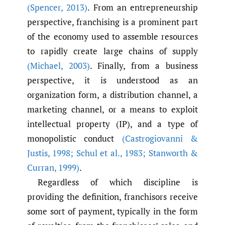
(Spencer
,
2013)
. From an entrepreneurship
perspective, franchising is a prominent part
of the economy used to assemble resources
to rapidly create large chains of supply
(Michael
,
2003)
. Finally, from a business
perspective, it is understood as an
organization form, a distribution channel, a
marketing channel, or a means to exploit
intellectual property (IP), and a type of
monopolistic conduct
(Castrogiovanni &
Justis
,
1998; Schul et al.
,
1983; Stanworth &
Curran
,
1999)
.
Regardless of which discipline is
providing the definition, franchisors receive
some sort of payment, typically in the form