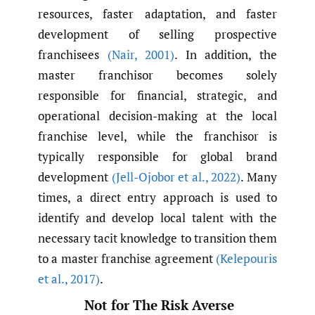
resources, faster adaptation, and faster
development of selling prospective
franchisees
(Nair
,
2001)
. In addition, the
master franchisor becomes solely
responsible for financial, strategic, and
operational decision-making at the local
franchise level, while the franchisor is
typically responsible for global brand
development
(Jell-Ojobor et al.
,
2022)
. Many
times, a direct entry approach is used to
identify and develop local talent with the
necessary tacit knowledge to transition them
to a master franchise agreement
(Kelepouris
et al.
,
2017)
.
Not for The Risk Averse