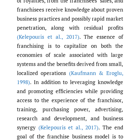
of royalties, from the franchisees’ sales, and
franchisees receive knowledge about proven
business practices and possibly rapid market
penetration, along with residual profits
(Kelepouris et al.
,
2017)
. The essence of
franchising is to capitalize on both the
economies of scale associated with large
systems and the benefits derived from small,
localized operations
(Kaufmann & Eroglu
,
1998)
. In addition to leveraging knowledge
and promoting efficiencies while providing
access to the experience of the franchisor,
training, purchasing power, advertising,
research and development, and business
synergy
(Kelepouris et al.
,
2017)
. The end
goal of the franchise business model is to