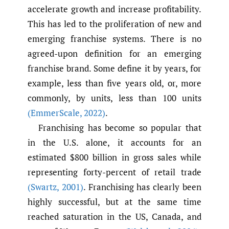
accelerate growth and increase profitability.
This has led to the proliferation of new and
emerging franchise systems. There is no
agreed-upon definition for an emerging
franchise brand. Some define it by years, for
example, less than five years old, or, more
commonly, by units, less than 100 units
(EmmerScale
,
2022)
.
Franchising has become so popular that
in the U.S. alone, it accounts for an
estimated $800 billion in gross sales while
representing forty-percent of retail trade
(Swartz
,
2001)
. Franchising has clearly been
highly successful, but at the same time
reached saturation in the US, Canada, and