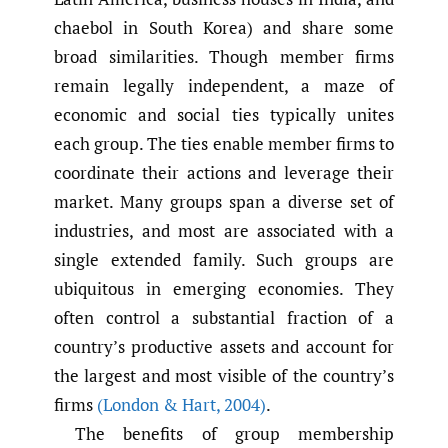
chaebol in South Korea) and share some
broad similarities. Though member firms
remain legally independent, a maze of
economic and social ties typically unites
each group. The ties enable member firms to
coordinate their actions and leverage their
market. Many groups span a diverse set of
industries, and most are associated with a
single extended family. Such groups are
ubiquitous in emerging economies. They
often control a substantial fraction of a
country’s productive assets and account for
the largest and most visible of the country’s
firms
(London & Hart
,
2004)
.
The benefits of group membership