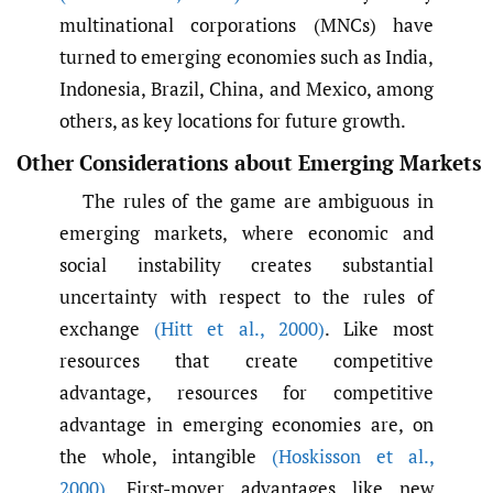
multinational corporations (MNCs) have
turned to emerging economies such as India,
Indonesia, Brazil, China, and Mexico, among
others, as key locations for future growth.
Other Considerations about Emerging Markets
The rules of the game are ambiguous in
emerging markets, where economic and
social instability creates substantial
uncertainty with respect to the rules of
exchange
(Hitt et al.
,
2000)
. Like most
resources that create competitive
advantage, resources for competitive
advantage in emerging economies are, on
the whole, intangible
(Hoskisson et al.
,
2000)
. First-mover advantages like new