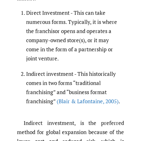
Direct Investment - This can take
numerous forms. Typically, it is where
the franchisor opens and operates a
company-owned store(s), or it may
come in the form of a partnership or
joint venture.
Indirect investment - This historically
comes in two forms “traditional
franchising” and “business format
franchising”
(Blair & Lafontaine
,
2005)
.
Indirect investment, is the preferred
method for global expansion because of the