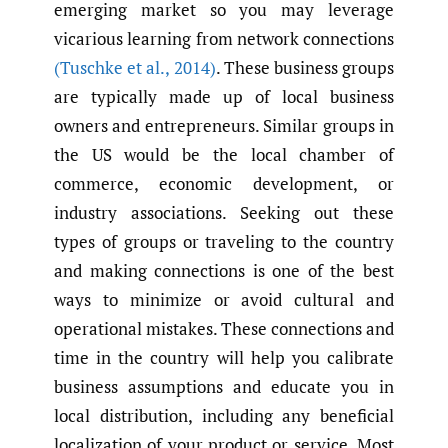
emerging market so you may leverage
vicarious learning from network connections
(Tuschke et al.
,
2014)
. These business groups
are typically made up of local business
owners and entrepreneurs. Similar groups in
the US would be the local chamber of
commerce, economic development, or
industry associations. Seeking out these
types of groups or traveling to the country
and making connections is one of the best
ways to minimize or avoid cultural and
operational mistakes. These connections and
time in the country will help you calibrate
business assumptions and educate you in
local distribution, including any beneficial
localization of your product or service. Most