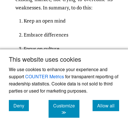
weaknesses. In summary, to do this:
Keep an open mind
Embrace differences
Focus on culture
This website uses cookies
Be prepared to educate
We use cookies to enhance your experience and
support
COUNTER Metrics
for transparent reporting of
Make business connections, and
readership statistics. Cookie data is not sold to third
parties or used for marketing purposes.
Get ready to bring franchising’s “Sexy”
Back.
Deny
Customize
Allow all
cookies
cookies
cookies
≫
Submitted
:
October 01, 2022 MDT
Accepted
:
January 01, 2023 MDT