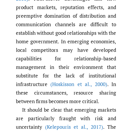
product markets, reputation effects, and
preemptive domination of distribution and
communication channels are difficult to
establish without good relationships with the
home government. In emerging economies,
local competitors may have developed
capabilities for relationship-based
management in their environment that
substitute for the lack of institutional
infrastructure
(Hoskisson et al.
,
2000)
. In
these circumstances, resource sharing
between firms becomes more critical.
It should be clear that emerging markets
are particularly fraught with risk and
uncertainty
(Kelepouris et al.
,
2017)
. The