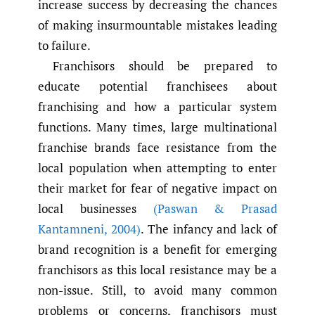
increase success by decreasing the chances
of making insurmountable mistakes leading
to failure.
Franchisors should be prepared to
educate potential franchisees about
franchising and how a particular system
functions. Many times, large multinational
franchise brands face resistance from the
local population when attempting to enter
their market for fear of negative impact on
local businesses
(Paswan & Prasad
Kantamneni
,
2004)
. The infancy and lack of
brand recognition is a benefit for emerging
franchisors as this local resistance may be a
non-issue. Still, to avoid many common
problems or concerns, franchisors must