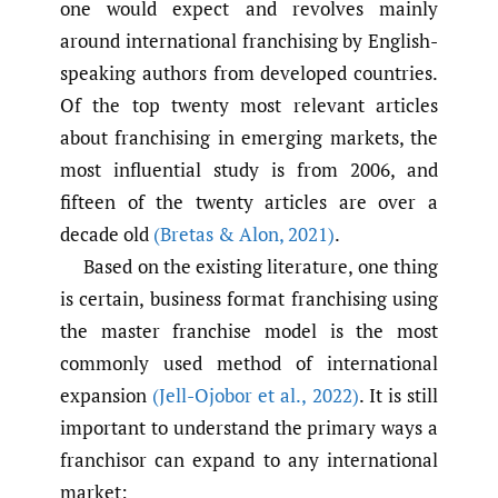
one would expect and revolves mainly
around international franchising by English-
speaking authors from developed countries.
Of the top twenty most relevant articles
about franchising in emerging markets, the
most influential study is from 2006, and
fifteen of the twenty articles are over a
decade old
(Bretas & Alon
,
2021)
.
Based on the existing literature, one thing
is certain, business format franchising using
the master franchise model is the most
commonly used method of international
expansion
(Jell-Ojobor et al.
,
2022)
. It is still
important to understand the primary ways a
franchisor can expand to any international
market: