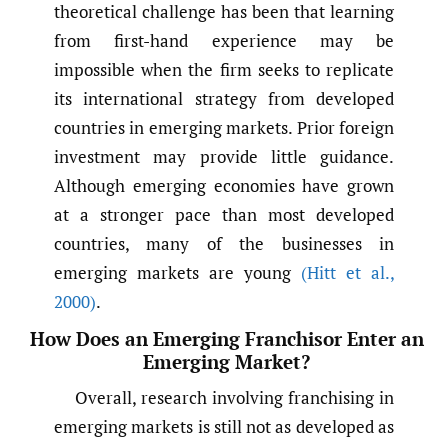
theoretical challenge has been that learning
from first-hand experience may be
impossible when the firm seeks to replicate
its international strategy from developed
countries in emerging markets. Prior foreign
investment may provide little guidance.
Although emerging economies have grown
at a stronger pace than most developed
countries, many of the businesses in
emerging markets are young
(Hitt et al.
,
2000)
.
How Does an Emerging Franchisor Enter an
Emerging Market?
Overall, research involving franchising in
emerging markets is still not as developed as