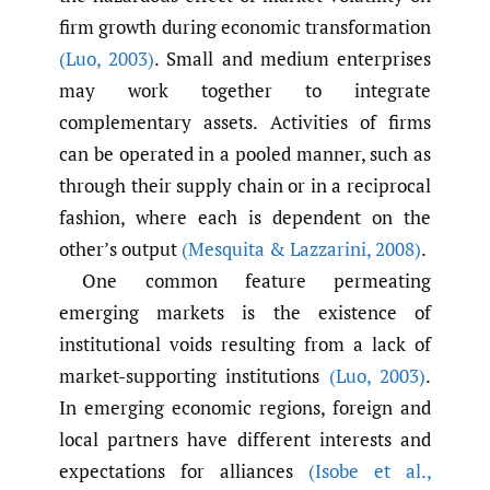
firm growth during economic transformation
(Luo
,
2003)
. Small and medium enterprises
may work together to integrate
complementary assets. Activities of firms
can be operated in a pooled manner, such as
through their supply chain or in a reciprocal
fashion, where each is dependent on the
other’s output
(Mesquita & Lazzarini
,
2008)
.
One common feature permeating
emerging markets is the existence of
institutional voids resulting from a lack of
market-supporting institutions
(Luo
,
2003)
.
In emerging economic regions, foreign and
local partners have different interests and
expectations for alliances
(Isobe et al.
,