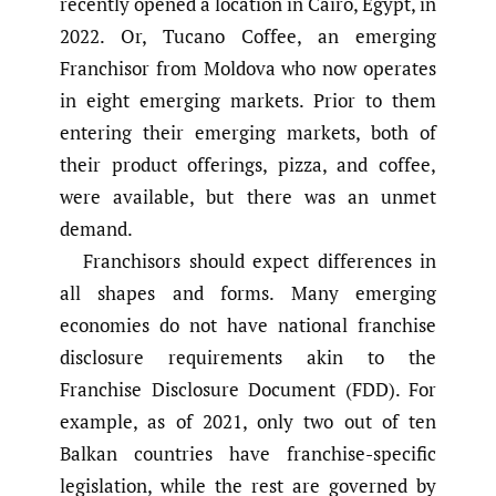
recently opened a location in Cairo, Egypt, in
2022. Or, Tucano Coffee, an emerging
Franchisor from Moldova who now operates
in eight emerging markets. Prior to them
entering their emerging markets, both of
their product offerings, pizza, and coffee,
were available, but there was an unmet
demand.
Franchisors should expect differences in
all shapes and forms. Many emerging
economies do not have national franchise
disclosure requirements akin to the
Franchise Disclosure Document (FDD). For
example, as of 2021, only two out of ten
Balkan countries have franchise-specific
legislation, while the rest are governed by